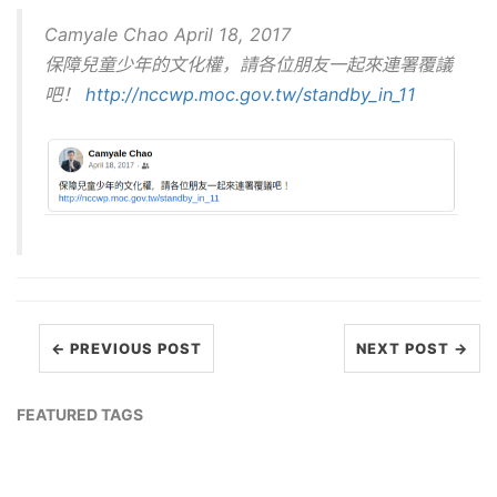
Camyale Chao April 18, 2017
保障兒童少年的文化權，請各位朋友一起來連署覆議
吧！
http://nccwp.moc.gov.tw/standby_in_11
← PREVIOUS POST
NEXT POST →
FEATURED TAGS