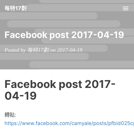
每特17劃
Tog
nav
Facebook post 2017-04-19
Posted by 每特17劃 on 2017-04-19
Facebook post 2017-
04-19
轉貼:
https://www.facebook.com/camyale/posts/pfbid