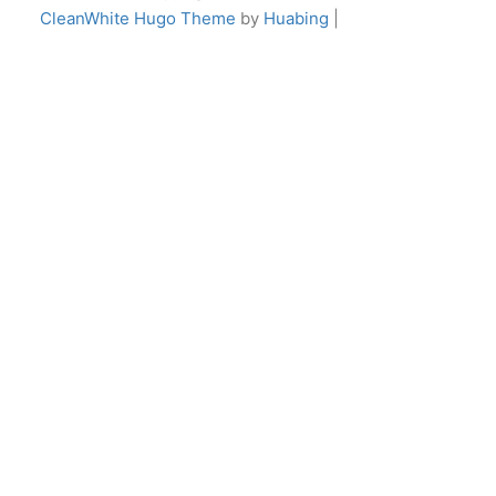
CleanWhite Hugo Theme
by
Huabing
|