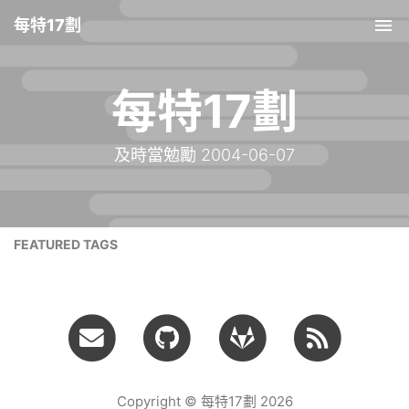
每特17劃
Tog
nav
每特17劃
及時當勉勵 2004-06-07
FEATURED TAGS
Copyright © 每特17劃 2026